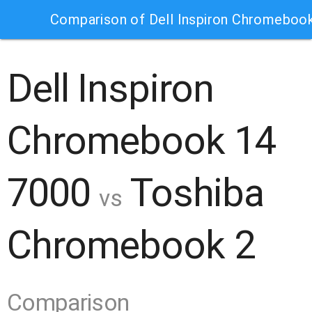
Comparison of Dell Inspiron Chromebo
Dell Inspiron
Chromebook 14
7000
Toshiba
vs
Chromebook 2
Comparison