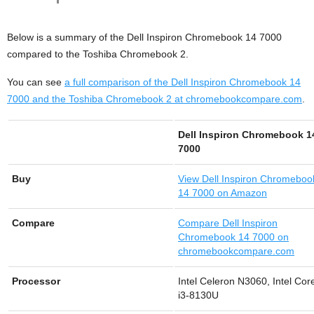
Below is a summary of the Dell Inspiron Chromebook 14 7000
compared to the Toshiba Chromebook 2.
You can see
a full comparison of the Dell Inspiron Chromebook 14
7000 and the Toshiba Chromebook 2 at chromebookcompare.com
.
Dell Inspiron Chromebook 1
7000
Buy
View
Dell Inspiron Chromeboo
14 7000 on Amazon
Compare
Compare Dell Inspiron
Chromebook 14 7000 on
chromebookcompare.com
Processor
Intel Celeron N3060, Intel Cor
i3-8130U