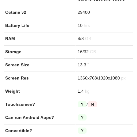
Octane v2
29400
Battery Life
10
RAM
4/8
Storage
16/32
Screen Size
13.3
Screen Res
1366x768/1920x1080
Weight
1.4
Touchscreen?
Y
/
N
Can run Android Apps?
Y
Convertible?
Y