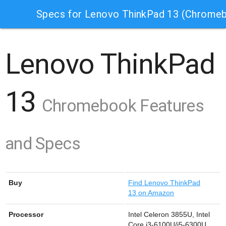
Specs for Lenovo ThinkPad 13 (Chrome
Lenovo ThinkPad
13
Chromebook Features
and Specs
Buy
Find
Lenovo ThinkPad
13 on Amazon
Processor
Intel Celeron 3855U, Intel
Core i3-6100U/i5-6300U