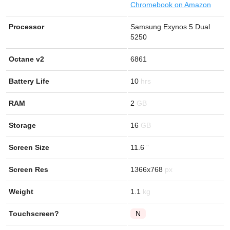
Chromebook on Amazon
Processor
Samsung Exynos 5 Dual
5250
Octane v2
6861
Battery Life
10
RAM
2
Storage
16
Screen Size
11.6
Screen Res
1366x768
Weight
1.1
Touchscreen?
N