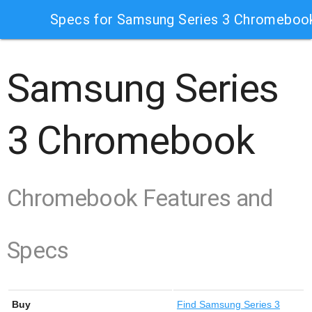
Specs for Samsung Series 3 Chromeboo
Samsung Series
3 Chromebook
Chromebook Features and
Specs
Buy
Find
Samsung Series 3